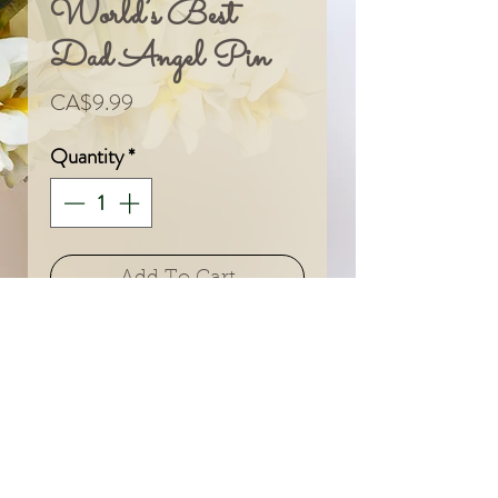
World’s Best
Dad Angel Pin
Price
CA$9.99
Quantity
*
Add To Cart
© 2024 by Sarah & Meagan.