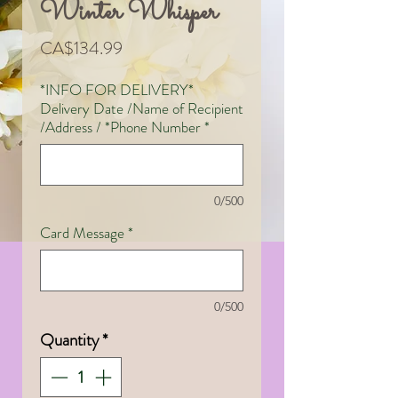
Winter Whisper
Price
CA$134.99
*INFO FOR DELIVERY*
Delivery Date /Name of Recipient
/Address / *Phone Number
*
0/500
Card Message
*
0/500
Quantity
*