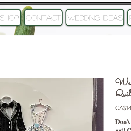
SHOP
CONTACT
Wedding Ideas
Wed
Quil
CA$14
Don’t
art! 