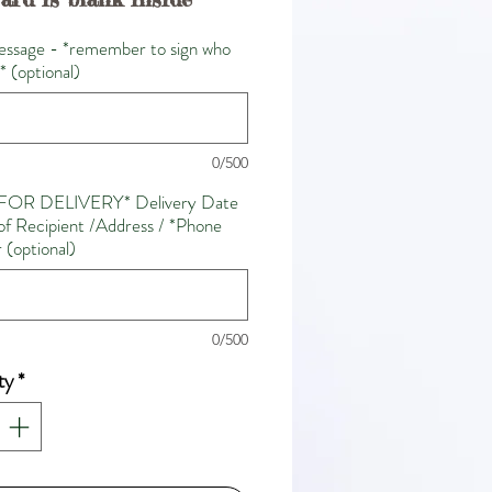
ssage - *remember to sign who
m* (optional)
0/500
FOR DELIVERY* Delivery Date
f Recipient /Address / *Phone
(optional)
0/500
ty
*