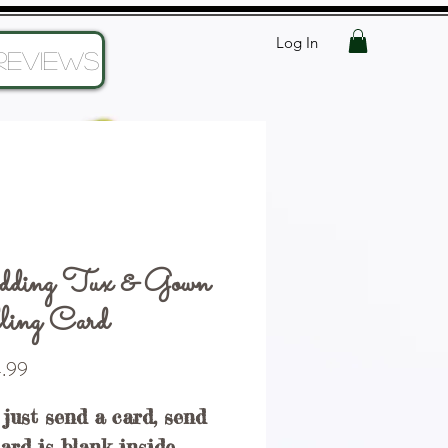
Log In
Reviews
ding Tux & Gown
ling Card
Price
.99
 just send a card, send
Card is blank inside