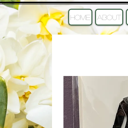
HOME
ABOUT