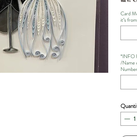
Card Me
it’s fro
*INFO 
/Name o
Number 
Quanti