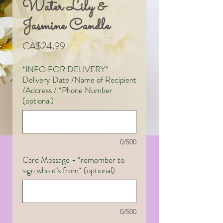
Water Lily &
Jasmine Candle
Price
CA$24.99
*INFO FOR DELIVERY*
Delivery Date /Name of Recipient
/Address / *Phone Number
(optional)
0/500
Card Message - *remember to
sign who it’s from* (optional)
0/500