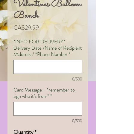
Valentines Balloon
Bunch
Price
CA$29.99
*INFO FOR DELIVERY*
Delivery Date /Name of Recipient
/Address / *Phone Number
*
0/500
Card Message - *remember to
sign who it’s from*
*
0/500
Quantity
*