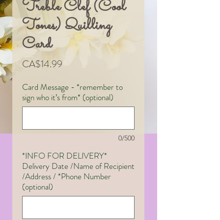
Treble Clef (Cool
Tones) Quilling
Card
Price
CA$14.99
Card Message - *remember to
sign who it’s from* (optional)
0/500
*INFO FOR DELIVERY*
Delivery Date /Name of Recipient
/Address / *Phone Number
(optional)