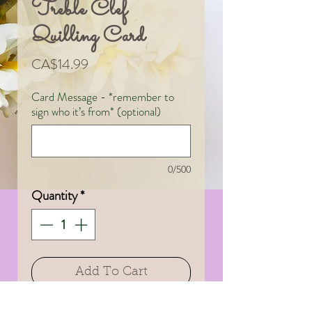
Treble Clef
Quilling Card
Price
CA$14.99
Card Message - *remember to
sign who it’s from* (optional)
0/500
Quantity
*
Add To Cart