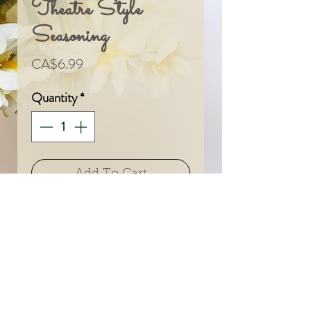
Theatre Style
Seasoning
Price
CA$6.99
Quantity
*
Add To Cart
© 2024 by Sarah & Meagan.