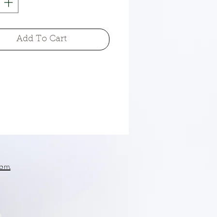
Add To Cart
om