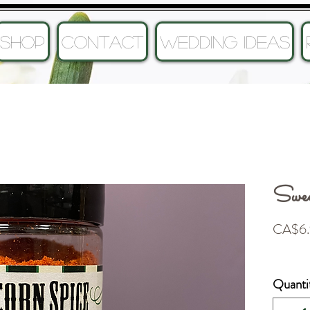
SHOP
CONTACT
Wedding Ideas
Swee
CA$6.
Quanti