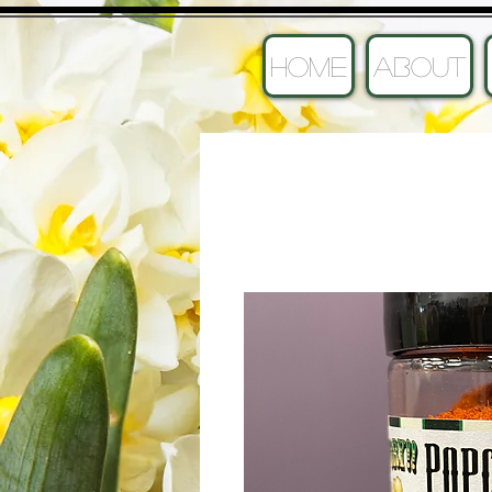
HOME
ABOUT