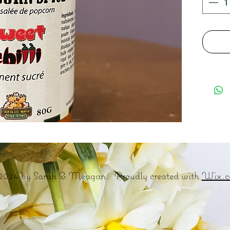
2024 by Sarah & Meagan. Proudly created with
Wix.c