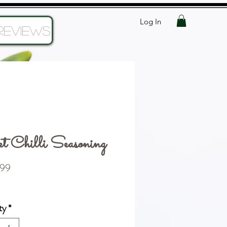
Log In
Reviews
t Chilli Seasoning
Price
99
ty
*