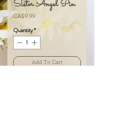
Sister Angel Pin
Price
CA$9.99
Quantity
*
Add To Cart
© 2024 by Sarah & Meagan.
Proudly created with
Wix.com