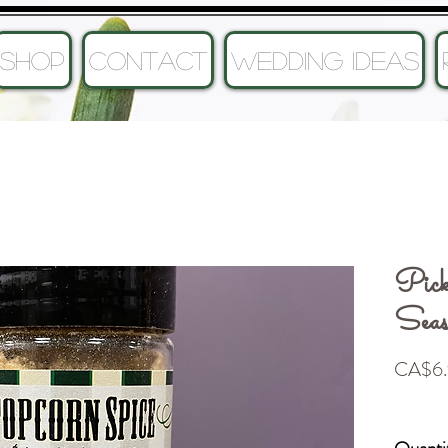
SHOP
CONTACT
Wedding Ideas
Pick
Seas
CA$6.