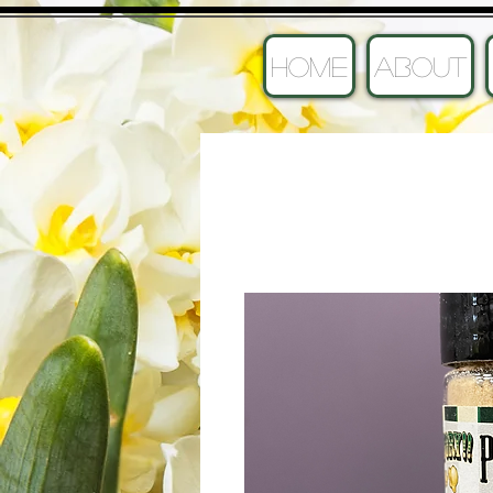
HOME
ABOUT