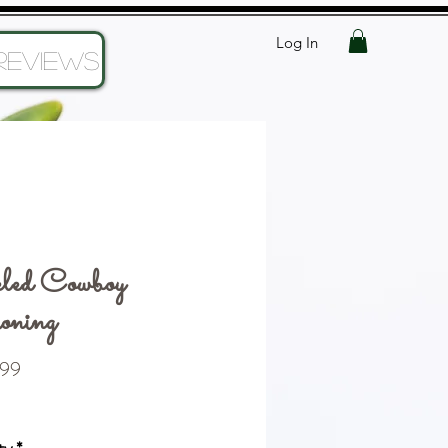
Log In
Reviews
led Cowboy
oning
Price
99