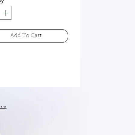
ty
*
Add To Cart
om