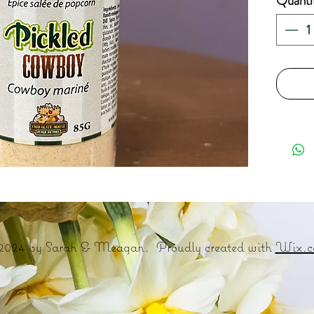
Quanti
2024 by Sarah & Meagan. Proudly created with
Wix.c