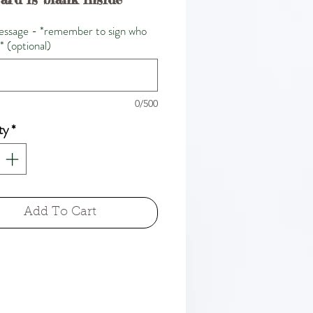
ssage - *remember to sign who
m* (optional)
0/500
ty
*
Add To Cart