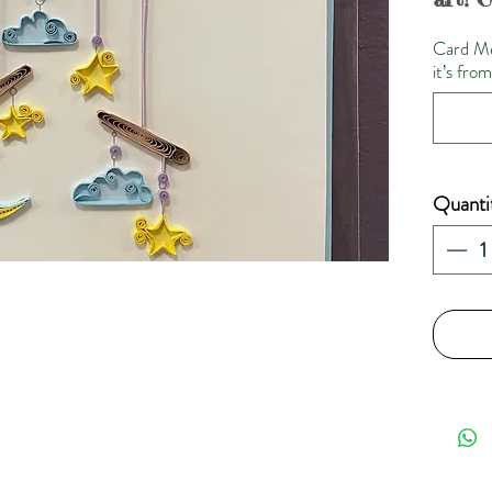
Card Me
it’s fro
Quanti