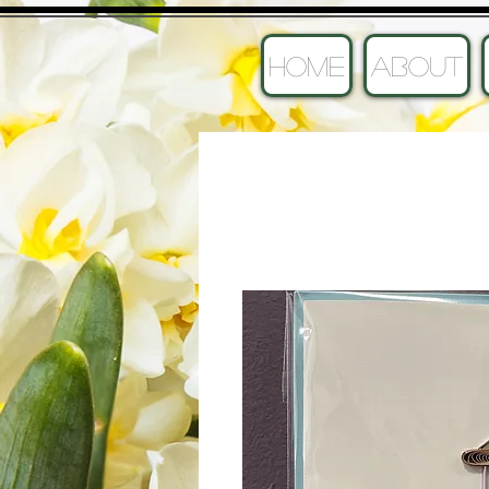
HOME
ABOUT