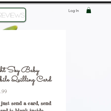
Log In
Reviews
ht Sky Baby
le Quilling Card
Price
.99
 just send a card, send
Card is blank inside