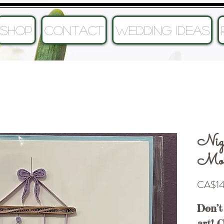
SHOP
CONTACT
Wedding Ideas
Nig
Mobi
CA$14
Don’t
art! 