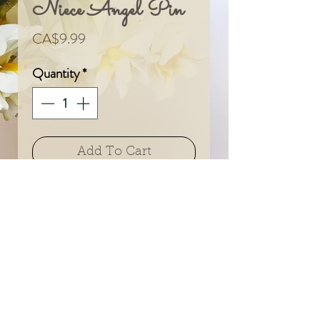
Niece Angel Pin
Price
CA$9.99
Quantity
*
Add To Cart
© 2024 by Sarah & Meagan.
Proudly created with
Wix.com