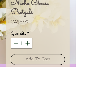
Nacho Cheese
Pretzels
Price
CA$6.99
Quantity
*
Add To Cart
Add a little joy to your
floral gift!