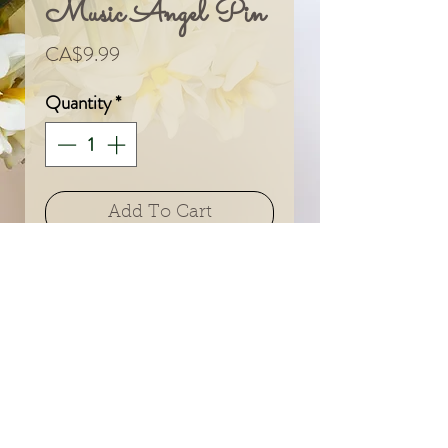
Music Angel Pin
Price
CA$9.99
Quantity
*
Add To Cart
© 2024 by Sarah & Meagan.
Proudly created with
Wix.com