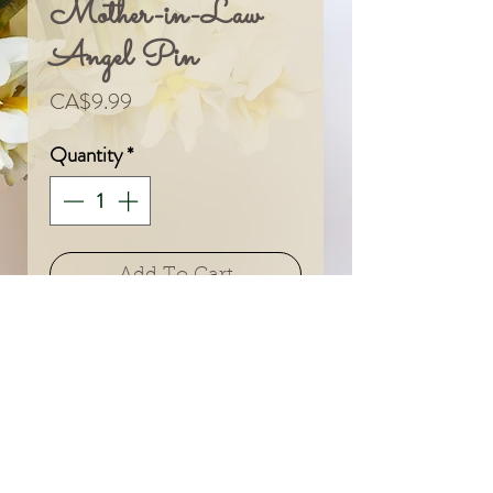
Mother-in-Law
Angel Pin
Price
CA$9.99
Quantity
*
Add To Cart
© 2024 by Sarah & Meagan.