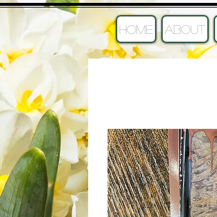
HOME
ABOUT