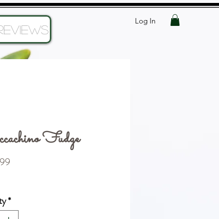
Log In
Reviews
cachino Fudge
Price
99
ty
*