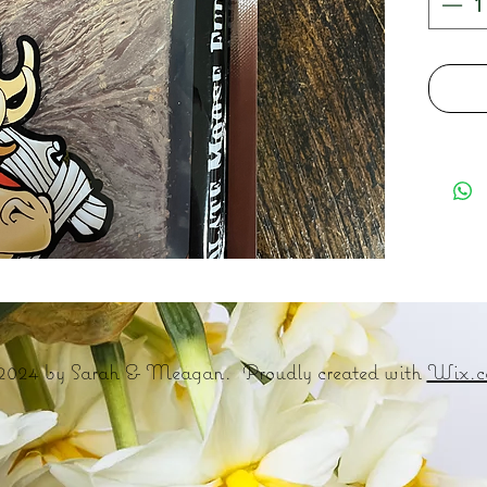
2024 by Sarah & Meagan. Proudly created with
Wix.c