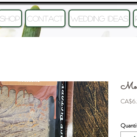
SHOP
CONTACT
Wedding Ideas
Moc
CA$6.
Quanti