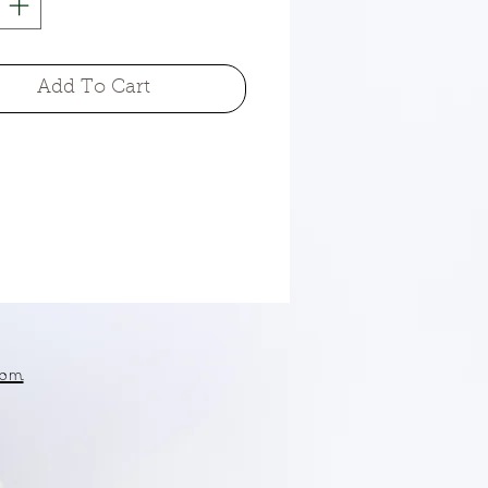
Add To Cart
om