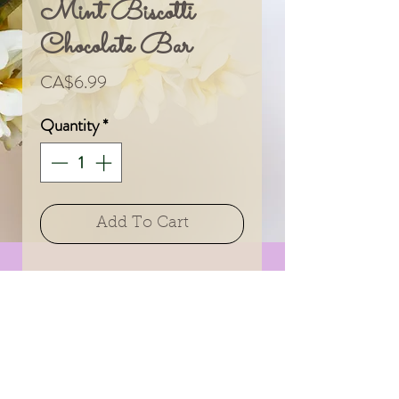
Mint Biscotti
Chocolate Bar
Price
CA$6.99
Quantity
*
Add To Cart
A delicious treat from
an amazing Canadian
company