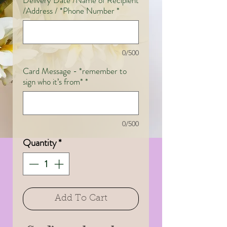
Delivery Date /Name of Recipient
/Address / *Phone Number
*
0/500
Card Message - *remember to
sign who it’s from*
*
0/500
Quantity
*
Add To Cart