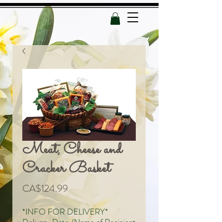
Meat, Cheese and
Cracker Basket
Price
CA$124.99
*INFO FOR DELIVERY*