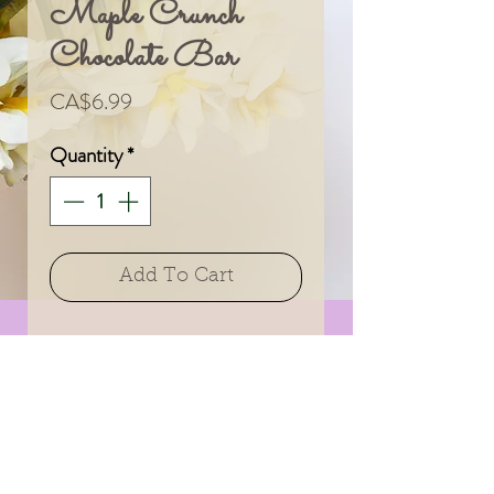
Maple Crunch
Chocolate Bar
Price
CA$6.99
Quantity
*
Add To Cart
A delicious treat from
an amazing Canadian
company