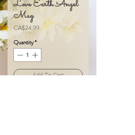
Love Earth Angel
Mug
Price
CA$24.99
Quantity
*
Add To Cart
© 2024 by Sarah & Meagan.