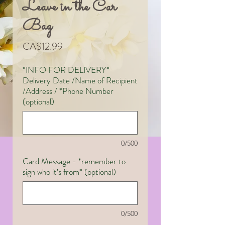
Leave in the Car
Bag
Price
CA$12.99
*INFO FOR DELIVERY*
Delivery Date /Name of Recipient
/Address / *Phone Number
(optional)
0/500
Card Message - *remember to
sign who it’s from* (optional)
0/500