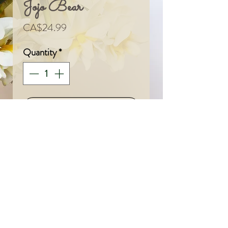
Jojo Bear
Price
CA$24.99
Quantity
*
Add To Cart
© 2024 by Sarah & Meagan.
Proudly created with
Wix.com