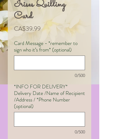
Irises Quilling
Card
Price
CA$39.99
Card Message - *remember to
sign who it’s from* (optional)
0/500
*INFO FOR DELIVERY*
Delivery Date /Name of Recipient
/Address / *Phone Number
(optional)
0/500