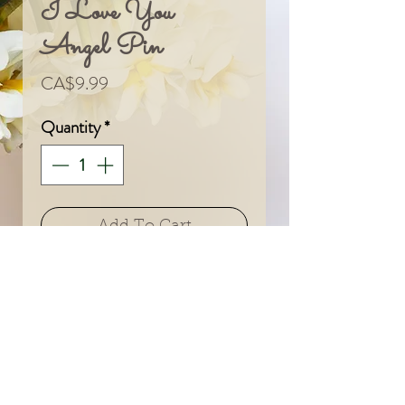
I Love You
Angel Pin
Price
CA$9.99
Quantity
*
Add To Cart
© 2024 by Sarah & Meagan.