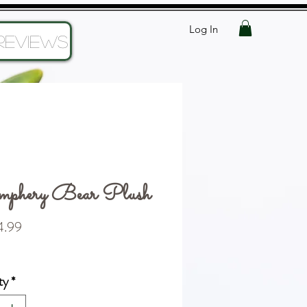
Log In
Reviews
phery Bear Plush
Price
.99
ty
*