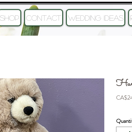
SHOP
CONTACT
Wedding Ideas
Hum
CA$24
Quanti