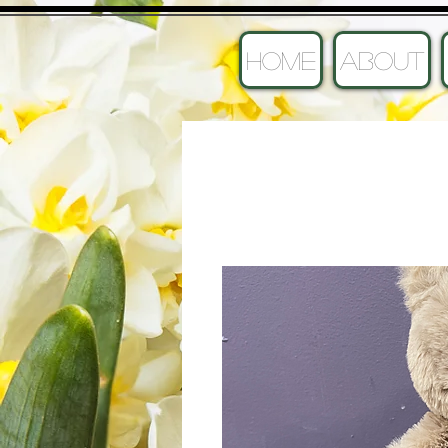
HOME
ABOUT