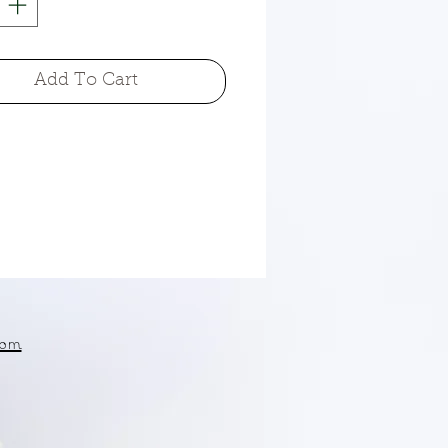
Add To Cart
om