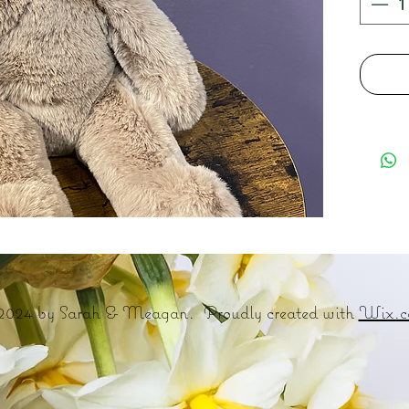
2024 by Sarah & Meagan. Proudly created with
Wix.c