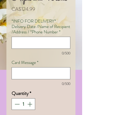
Price
CA$124.99
*INFO FOR DELIVERY*
Delivery Date /Name of Recipient
/Address / *Phone Number
*
0/500
Card Message
*
0/500
Quantity
*