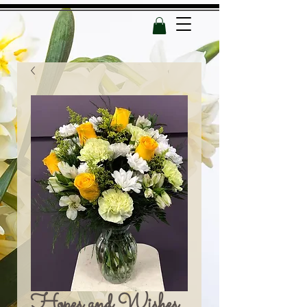
Hopes and Wishes