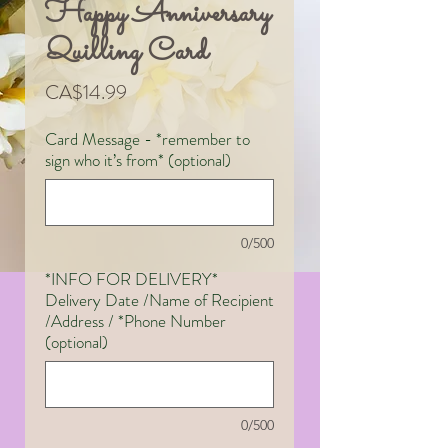
Happy Anniversary
Quilling Card
Price
CA$14.99
Card Message - *remember to
sign who it’s from* (optional)
0/500
*INFO FOR DELIVERY*
Delivery Date /Name of Recipient
/Address / *Phone Number
(optional)
0/500