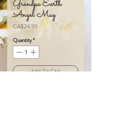
Grandpa Earth
Angel Mug
Price
CA$24.99
Quantity
*
Add To Cart
© 2024 by Sarah & Meagan.