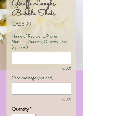
Giraffe Laughs
Bubble Shots
Price
CA$8.99
Name of Recipient, Phone
Number, Address, Delivery Date
(optional)
0/500
Card Message (optional)
0/500
Quantity
*