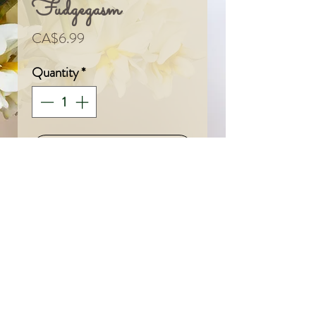
Fudgegasm
Price
CA$6.99
Quantity
*
Add To Cart
© 2024 by Sarah & Meagan.
Proudly created with
Wix.com