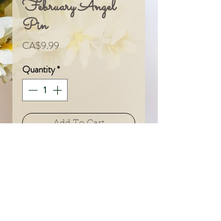
February Angel
Pin
Price
CA$9.99
Quantity
*
Add To Cart
© 2024 by Sarah & Meagan.