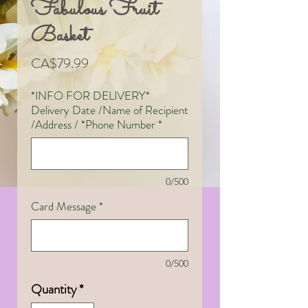
Fabulous Fruit
Basket
Price
CA$79.99
*INFO FOR DELIVERY*
Delivery Date /Name of Recipient
/Address / *Phone Number
*
0/500
Card Message
*
0/500
Quantity
*