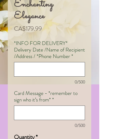
Enchanting
Elegance
Price
CA$179.99
*INFO FOR DELIVERY*
Delivery Date /Name of Recipient
/Address / *Phone Number
*
0/500
Card Message - *remember to
sign who it’s from*
*
0/500
Quantity
*