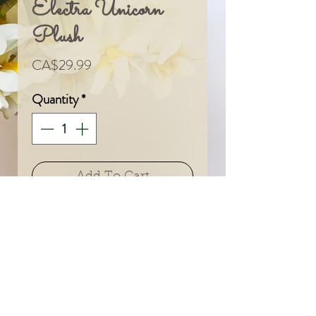
Electra Unicorn
Plush
Price
CA$29.99
Quantity
*
Add To Cart
© 2024 by Sarah & Meagan.