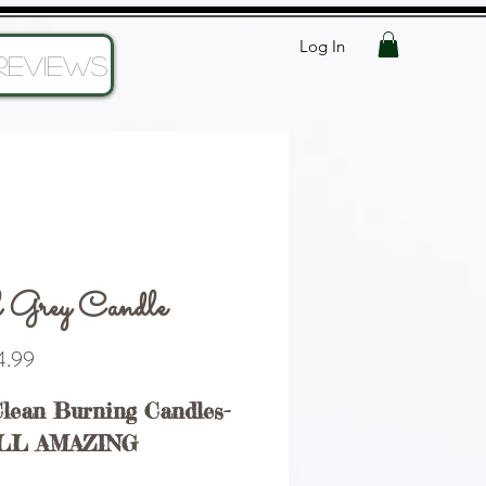
Log In
Reviews
 Grey Candle
Price
.99
Clean Burning Candles-
LL AMAZING