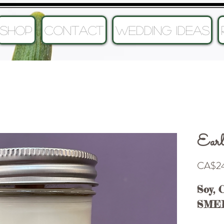
SHOP
CONTACT
Wedding Ideas
Earl
CA$24
Soy, 
SME