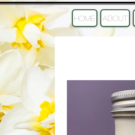
HOME
ABOUT