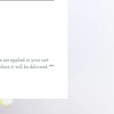
e are applied in your cart
here it will be delivered. ***