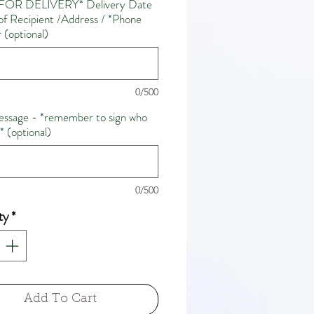
FOR DELIVERY* Delivery Date
f Recipient /Address / *Phone
(optional)
0/500
ssage - *remember to sign who
m* (optional)
0/500
ty
*
Add To Cart