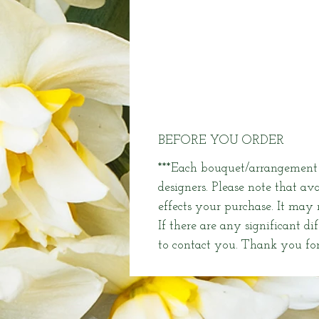
BEFORE YOU ORDER
***Each bouquet/arrangement i
designers. Please note that av
effects your purchase. It may
If there are any significant di
to contact you. Thank you for