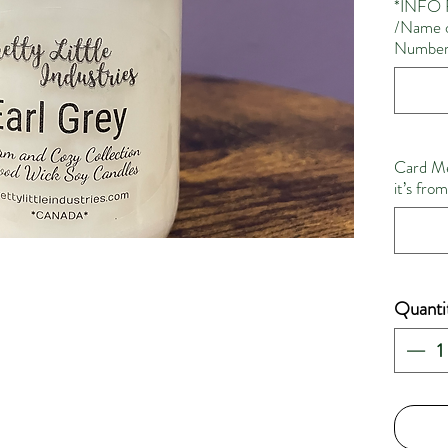
*INFO 
/Name o
Number 
Card Me
it’s fro
Quanti