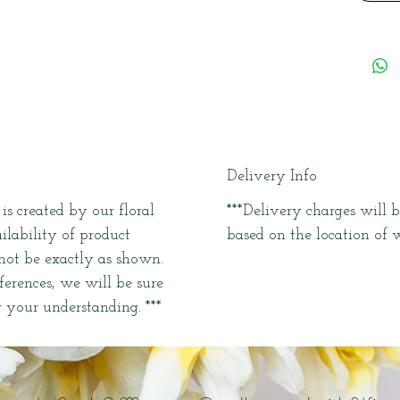
Delivery Info
s created by our floral
***Delivery charges will b
ailability of product
based on the location of w
 not be exactly as shown.
fferences, we will be sure
 your understanding. ***