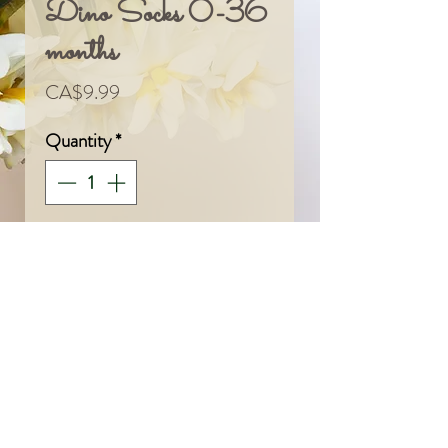
Dino Socks 0-36
months
Price
CA$9.99
Quantity
*
Add To Cart
© 2024 by Sarah & Meagan.
Proudly created with
Wix.com