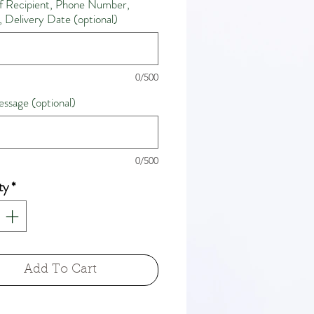
 Recipient, Phone Number,
 Delivery Date (optional)
0/500
ssage (optional)
0/500
ty
*
Add To Cart