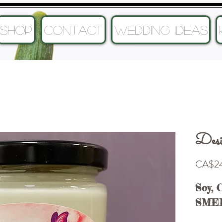
SHOP
CONTACT
Wedding Ideas
Desi
CA$24
Soy, 
SME