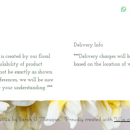
Delivery Info
s created by our floral
***Delivery charges will b
ailability of product
based on the location of w
 not be exactly as shown.
fferences, we will be sure
 your understanding. ***
2024 by Sarah & Meagan. Proudly created with
Wix.c