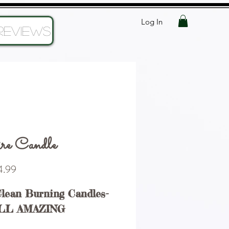
Log In
Reviews
re Candle
Price
.99
Clean Burning Candles-
LL AMAZING