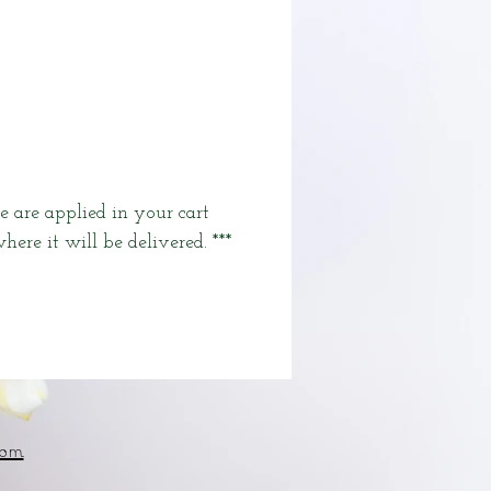
e are applied in your cart
here it will be delivered. ***
om