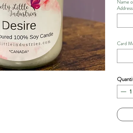
Name of
Address,
Card Me
Quanti