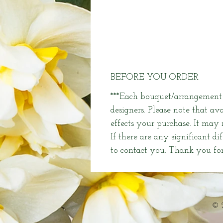
BEFORE YOU ORDER
***Each bouquet/arrangement i
designers. Please note that av
effects your purchase. It may
If there are any significant di
to contact you. Thank you for
© 