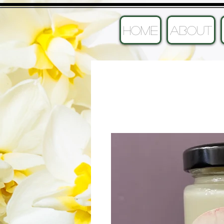
HOME
ABOUT