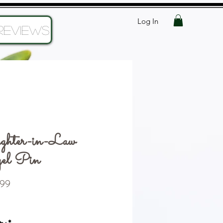
Log In
Reviews
ghter-in-Law
el Pin
Price
99