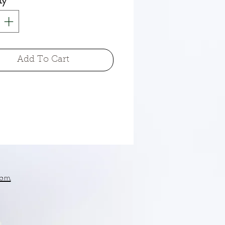
ty
*
Add To Cart
om