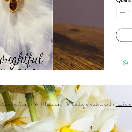
Quanti
2024 by Sarah & Meagan. Proudly created with
Wix.c