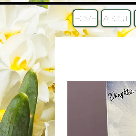
HOME
ABOUT