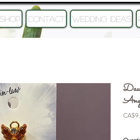
SHOP
CONTACT
Wedding Ideas
Dau
Ang
CA$9.