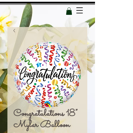
Congratulations 18”
Mylar Balloon