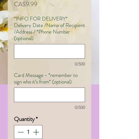
Price
CA$9.99
*INFO FOR DELIVERY*
Delivery Date /Name of Recipient
/Address / *Phone Number
(optional)
0/500
Card Message - *remember to
sign who it’s from* (optional)
0/500
Quantity
*