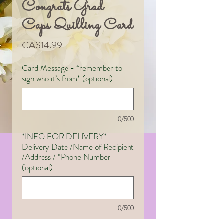
Congrats Grad
Caps Quilling Card
Price
CA$14.99
Card Message - *remember to
sign who it’s from* (optional)
0/500
*INFO FOR DELIVERY*
Delivery Date /Name of Recipient
/Address / *Phone Number
(optional)
0/500