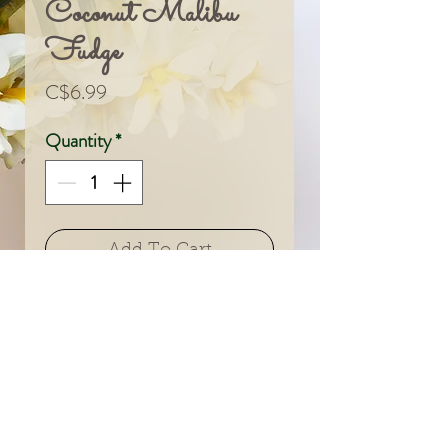
Coconut Malibu
Fudge
Price
C$6.99
Quantity
*
Add To Cart
© 2024 by Sarah & Meagan.