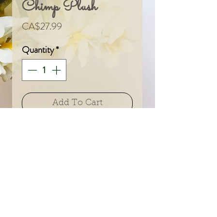
Chimp Plush
Price
CA$27.99
Quantity
*
Add To Cart
© 2024 by Sarah & Meagan.
Proudly created with
Wix.com