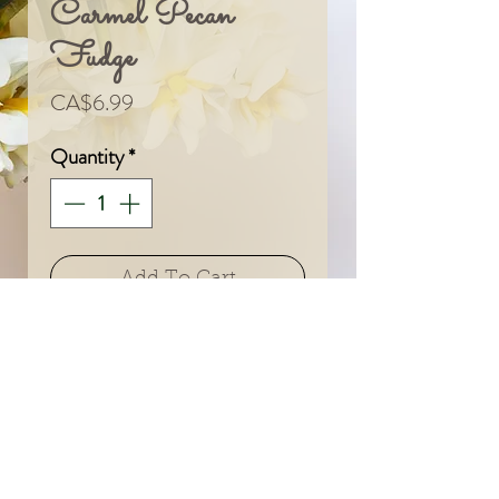
Carmel Pecan
Fudge
Price
CA$6.99
Quantity
*
Add To Cart
© 2024 by Sarah & Meagan.