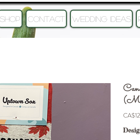
SHOP
CONTACT
Wedding Ideas
Can
(Men
CA$12
Desig