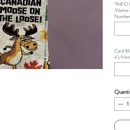
*INFO 
/Name o
Number 
Card Me
it’s fro
Quanti