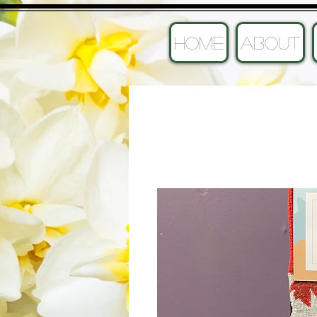
HOME
ABOUT