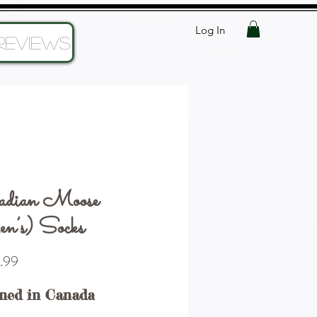
Log In
Reviews
adian Moose
’s) Socks
Price
.99
ned in Canada