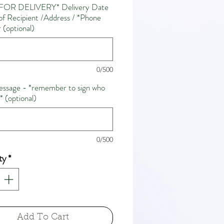
FOR DELIVERY* Delivery Date
f Recipient /Address / *Phone
(optional)
0/500
ssage - *remember to sign who
m* (optional)
0/500
ty
*
Add To Cart