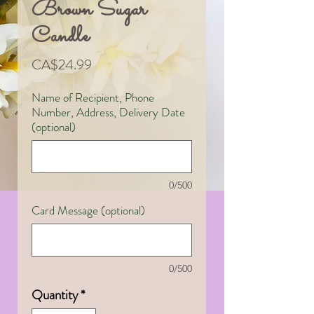
Brown Sugar
Candle
Price
CA$24.99
Name of Recipient, Phone
Number, Address, Delivery Date
(optional)
0/500
Card Message (optional)
0/500
Quantity
*