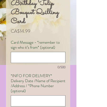
Birthday Tulip
Bouquet Quilling
Card
Price
CA$14.99
Card Message - *remember to
sign who it’s from* (optional)
0/500
*INFO FOR DELIVERY*
Delivery Date /Name of Recipient
/Address / *Phone Number
(optional)