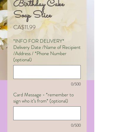
Birthday Cake
Soap Slice
Price
CA$11.99
*INFO FOR DELIVERY*
Delivery Date /Name of Recipient
/Address / *Phone Number
(optional)
0/500
Card Message - *remember to
sign who it’s from* (optional)
0/500