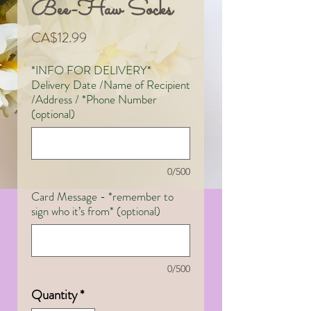
Bee-Haw Socks
Price
CA$12.99
*INFO FOR DELIVERY*
Delivery Date /Name of Recipient
/Address / *Phone Number
(optional)
0/500
Card Message - *remember to
sign who it’s from* (optional)
0/500
Quantity
*