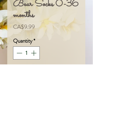
Bear Socks 0-36
months
Price
CA$9.99
Quantity
*
Add To Cart
© 2024 by Sarah & Meagan.
Proudly created with
Wix.com